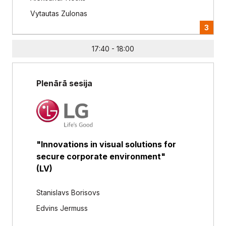
Vytautas Zulonas
3
17:40 - 18:00
Plenārā sesija
"Innovations in visual solutions for
secure corporate environment"
(LV)
Stanislavs Borisovs
Edvins Jermuss