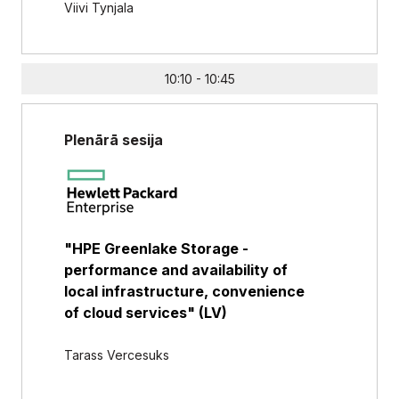
Viivi Tynjala
10:10 - 10:45
Plenārā sesija
"HPE Greenlake Storage -
performance and availability of
local infrastructure, convenience
of cloud services" (LV)
Tarass Vercesuks