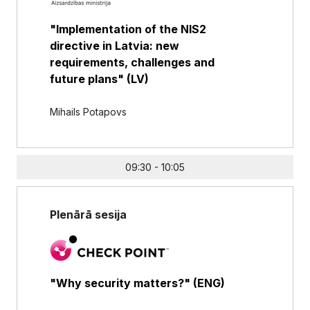
"Implementation of the NIS2
directive in Latvia: new
requirements, challenges and
future plans" (LV)
Mihails Potapovs
09:30 - 10:05
Plenārā sesija
"Why security matters?" (ENG)