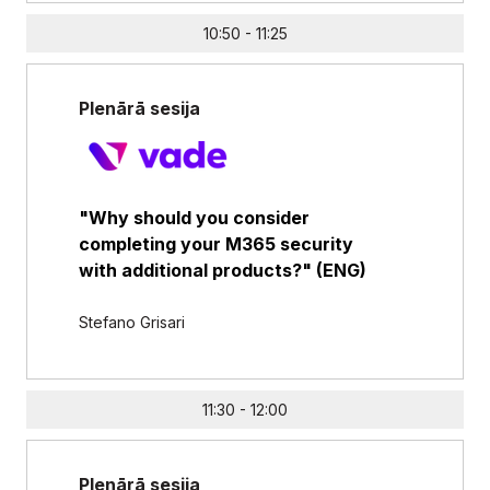
10:50 - 11:25
Plenārā sesija
"Why should you consider
completing your M365 security
with additional products?" (ENG)
Stefano Grisari
11:30 - 12:00
Plenārā sesija