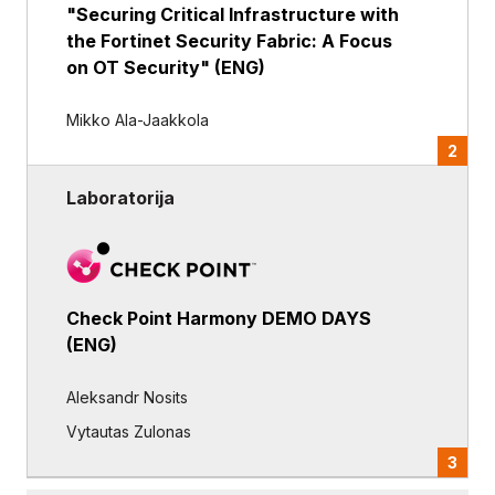
"Securing Critical Infrastructure with
the Fortinet Security Fabric: A Focus
on OT Security" (ENG)
Mikko Ala-Jaakkola
2
Laboratorija
Check Point Harmony DEMO DAYS
(ENG)
Aleksandr Nosits
Vytautas Zulonas
3