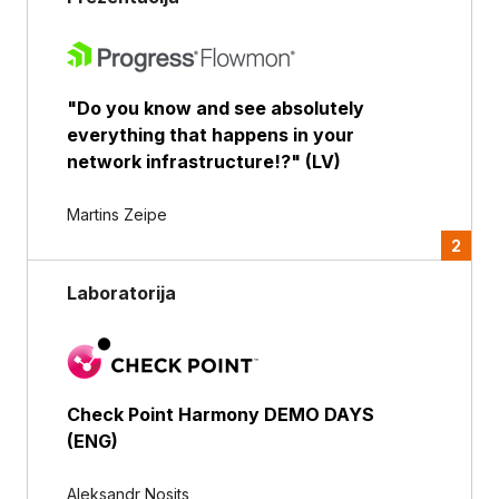
"Do you know and see absolutely
everything that happens in your
network infrastructure!?" (LV)
Martins Zeipe
2
Laboratorija
Check Point Harmony DEMO DAYS
(ENG)
Aleksandr Nosits