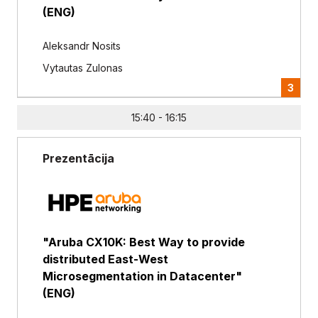
(ENG)
Aleksandr Nosits
Vytautas Zulonas
3
15:40 - 16:15
Prezentācija
"Aruba CX10K: Best Way to provide
distributed East-West
Microsegmentation in Datacenter"
(ENG)