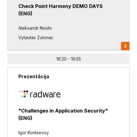
Check Point Harmony DEMO DAYS
(ENG)
Aleksandr Nosits
Vytautas Zulonas
3
16:20 - 16:55
Prezentācija
"Challenges in Application Security"
(ENG)
Igor Kontsevoy