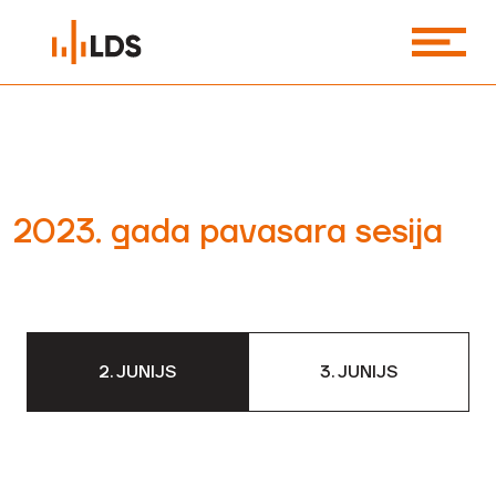
2023. gada pavasara sesija
2. JUNIJS
3. JUNIJS