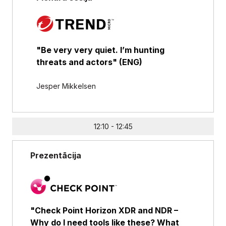
"Be very very quiet. I’m hunting
threats and actors" (ENG)
Jesper Mikkelsen
12:10 - 12:45
Prezentācija
"Check Point Horizon XDR and NDR –
Why do I need tools like these? What