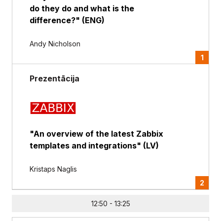
do they do and what is the
difference?" (ENG)
Andy Nicholson
1
Prezentācija
"An overview of the latest Zabbix
templates and integrations" (LV)
Kristaps Naglis
2
12:50 - 13:25