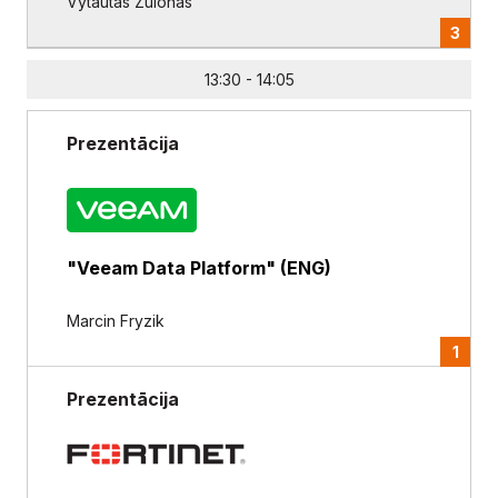
Vytautas Zulonas
3
13:30 - 14:05
Prezentācija
"Veeam Data Platform" (ENG)
Marcin Fryzik
1
Prezentācija