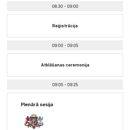
08:30 - 09:00
Reģistrācija
09:00 - 09:05
Atklāšanas ceremonija
09:05 - 09:25
Plenārā sesija