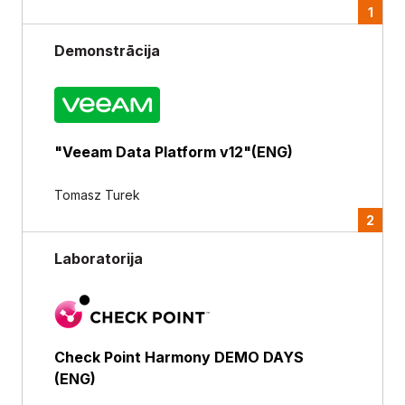
1
Demonstrācija
"Veeam Data Platform v12"(ENG)
Tomasz Turek
2
Laboratorija
Check Point Harmony DEMO DAYS
(ENG)