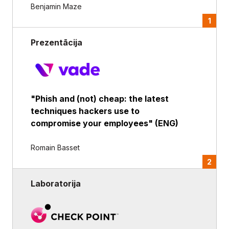
Benjamin Maze
1
Prezentācija
"Phish and (not) cheap: the latest
techniques hackers use to
compromise your employees" (ENG)
Romain Basset
2
Laboratorija