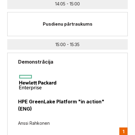
14:05 - 15:00
Pusdienu pārtraukums
15:00 - 15:35
Demonstrācija
HPE GreenLake Platform "in action"
(ENG)
Anssi Rahkonen
1