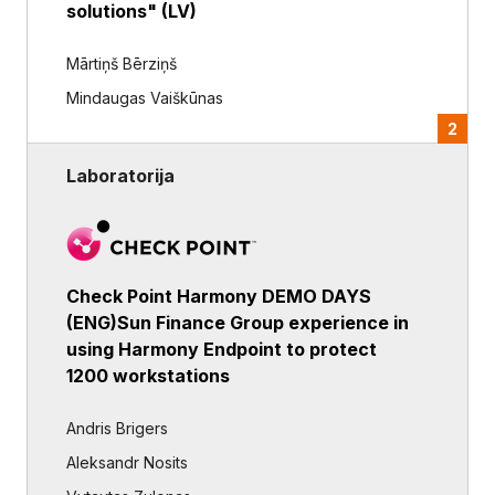
solutions" (LV)
Mārtiņš Bērziņš
Mindaugas Vaiškūnas
2
Laboratorija
Check Point Harmony DEMO DAYS
(ENG)Sun Finance Group experience in
using Harmony Endpoint to protect
1200 workstations
Andris Brigers
Aleksandr Nosits