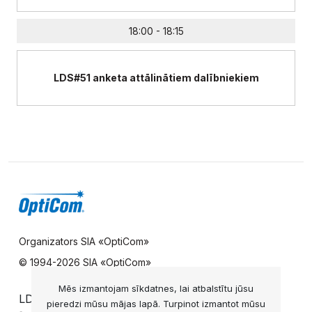
18:00 - 18:15
LDS#51 anketa attālinātiem dalībniekiem
Organizators SIA «OptiCom»
© 1994-
2026 SIA «OptiCom»
Mēs izmantojam sīkdatnes, lai atbalstītu jūsu
LDS UZZIŅU DIENESTS
pieredzi mūsu mājas lapā. Turpinot izmantot mūsu