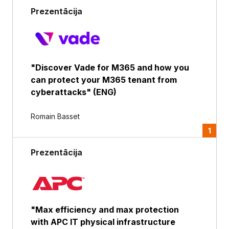
Prezentācija
"Discover Vade for M365 and how you
can protect your M365 tenant from
cyberattacks" (ENG)
Romain Basset
1
Prezentācija
"Max efficiency and max protection
with APC IT physical infrastructure