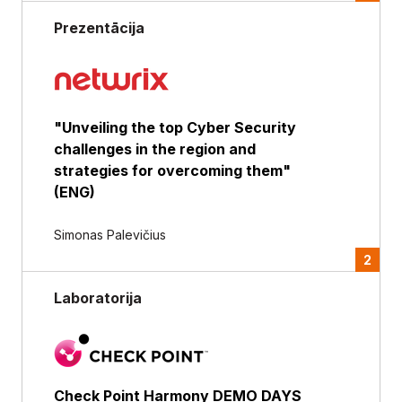
Prezentācija
"Unveiling the top Cyber Security
challenges in the region and
strategies for overcoming them"
(ENG)
Simonas Palevičius
2
Laboratorija
Check Point Harmony DEMO DAYS