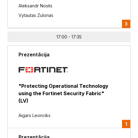
Aleksandr Nosits
Vytautas Zulonas
3
17:00 - 17:35
Prezentācija
"Protecting Operational Technology
using the Fortinet Security Fabric"
(LV)
Aigars Leonciks
1
Prezentācija