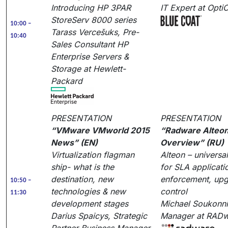
Introducing HP 3PAR
IT Expert at Opt
StoreServ 8000 series
10:00 –
Tarass Vercešuks, Pre-
10:40
Sales Consultant HP
Enterprise Servers &
Storage at Hewlett-
Packard
PRESENTATION
PRESENTATION
“VMware VMworld 2015
“Radware Alteon
News” (EN)
Overview” (RU)
Virtualization flagman
Alteon – universa
ship- what is the
for SLA applicati
destination, new
enforcement, up
10:50 –
technologies & new
control
11:30
development stages
Michael Soukonnik
Darius Spaicys, Strategic
Manager at RAD