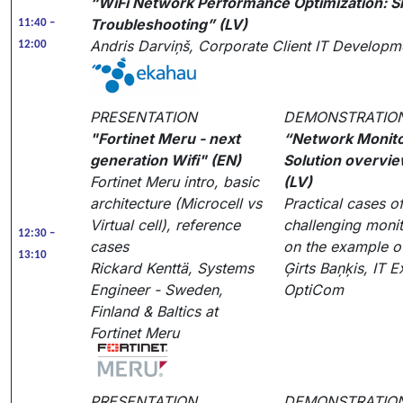
“WiFi Network Performance Optimization: Si
Troubleshooting” (LV)
11:40 –
Andris Darviņš, Corporate Client IT Develop
12:00
PRESENTATION
DEMONSTRATIO
"Fortinet Meru - next
“Network Monito
generation Wifi" (EN)
Solution overvi
Fortinet Meru intro, basic
(LV)
architecture (Microcell vs
Practical cases o
Virtual cell), reference
challenging monit
12:30 –
cases
on the example o
13:10
Rickard Kenttä, Systems
Ģirts Baņķis, IT E
Engineer - Sweden,
OptiCom
Finland & Baltics at
Fortinet Meru
PRESENTATION
DEMONSTRATIO