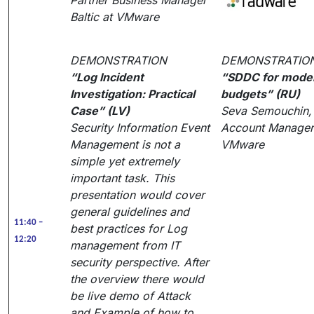
Partner Business Manager
Baltic at VMware
DEMONSTRATION
DEMONSTRATIO
“Log Incident
“SDDC for moder
Investigation: Practical
budgets” (RU)
Case” (LV)
Seva Semouchin, 
Security Information Event
Account Manager
Management is not a
VMware
simple yet extremely
important task. This
presentation would cover
general guidelines and
11:40 –
best practices for Log
12:20
management from IT
security perspective. After
the overview there would
be live demo of Attack
and Example of how to