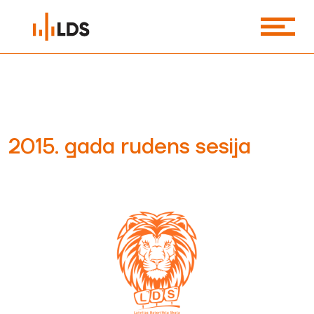
2015. gada rudens sesija