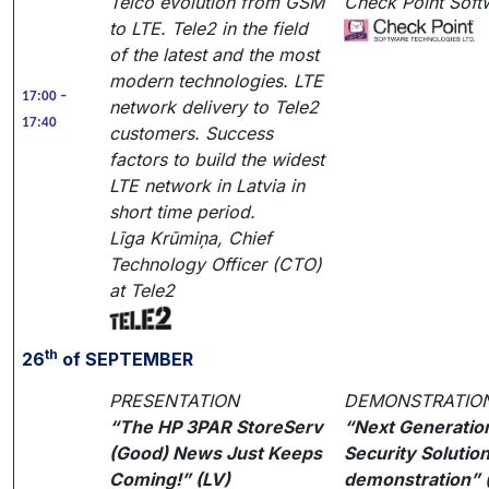
Telco evolution from GSM
Check Point Soft
to LTE. Tele2 in the field
of the latest and the most
modern technologies. LTE
17:00 –
network delivery to Tele2
17:40
customers. Success
factors to build the widest
LTE network in Latvia in
short time period.
Līga Krūmiņa, Chief
Technology Officer (CTO)
at Tele2
th
26
of SEPTEMBER
PRESENTATION
DEMONSTRATIO
“The HP 3PAR StoreServ
“Next Generatio
(Good) News Just Keeps
Security Solutio
Coming!” (LV)
demonstration” 