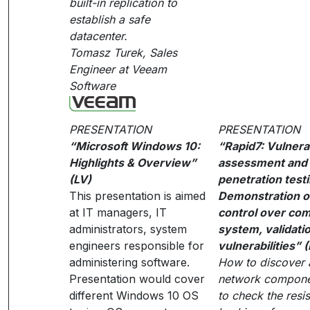
built-in replication to
establish a safe
datacenter.
Tomasz Turek, Sales
Engineer at Veeam
Software
PRESENTATION
PRESENTATION
“Microsoft Windows 10:
“Rapid7: Vulnerab
Highlights & Overview”
assessment and 
(LV)
penetration testi
This presentation is aimed
Demonstration of
at IT managers, IT
control over co
administrators, system
system, validatio
engineers responsible for
vulnerabilities” 
administering software.
How to discover a
Presentation would cover
network compon
different Windows 10 OS
to check the resi