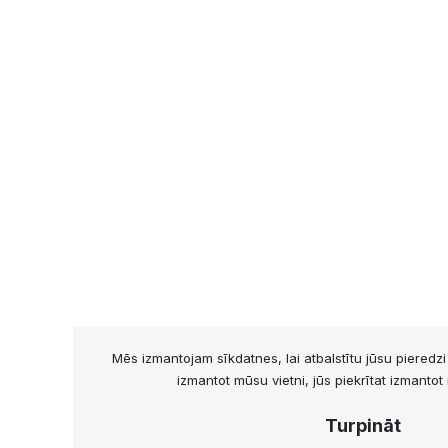
Mēs izmantojam sīkdatnes, lai atbalstītu jūsu pieredz
izmantot mūsu vietni, jūs piekrītat izmanto
Turpināt