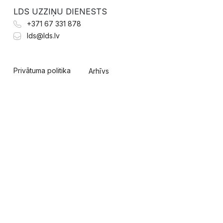
LDS UZZIŅU DIENESTS
+371 67 331 878
lds@lds.lv
Privātuma politika
Arhīvs