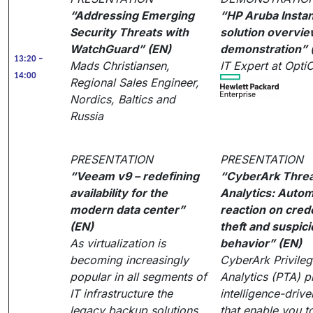
“Addressing Emerging
“HP Aruba Instan
Security Threats with
solution overvie
WatchGuard” (EN)
demonstration” 
13:20 –
Mads Christiansen,
IT Expert at Opt
14:00
Regional Sales Engineer,
Nordics, Baltics and
Russia
PRESENTATION
PRESENTATION
“Veeam v9 – redefining
“CyberArk Thre
availability for the
Analytics: Autom
modern data center”
reaction on cred
(EN)
theft and suspic
As virtualization is
behavior” (EN)
becoming increasingly
CyberArk Privile
popular in all segments of
Analytics (PTA) p
IT infrastructure the
intelligence-drive
legacy backup solutions,
that enable you t