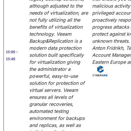
although adjusted to the
malicious activit
needs of virtualization, are
privileged accou
not fully utilizing all the
proactively respo
benefits of virtualization
progress attacks
technology. Veeam
protect against 
Backup&Replication is a
unknown threats.
modern data protection
Anton Fridrikh, T
15:00 –
solution built specifically
Account Manager
15:40
for virtualization giving
Eastern Europe a
the administrator a
powerful, easy-to-use
solution for protection of
virtual servers. Veeam
ensures all levels of
granular recoveries,
automated testing
environment for backups
and replicas, as well as