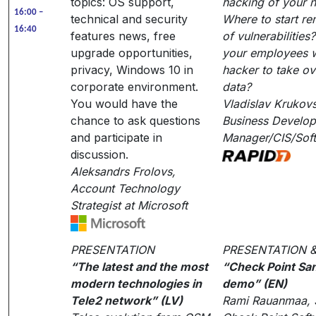
topics: OS support,
hacking of your 
16:00 –
technical and security
Where to start re
16:40
features news, free
of vulnerabilitie
upgrade opportunities,
your employees wi
privacy, Windows 10 in
hacker to take ov
corporate environment.
data?
You would have the
Vladislav Krukov
chance to ask questions
Business Develo
and participate in
Manager/CIS/Sof
discussion.
Aleksandrs Frolovs,
Account Technology
Strategist at Microsoft
PRESENTATION
PRESENTATION 
“The latest and the most
“Check Point Sa
modern technologies in
demo” (EN)
Tele2 network” (LV)
Rami Rauanmaa, S