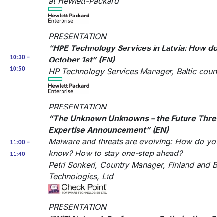
at Hewlett-Packard
PRESENTATION
“HPE Technology Services in Latvia: How do 
10:30 –
October 1st” (EN)
10:50
HP Technology Services Manager, Baltic count
PRESENTATION
“The Unknown Unknowns – the Future Threa
Expertise Announcement” (EN)
Malware and threats are evolving: How do you
11:00 –
know? How to stay one-step ahead?
11:40
Petri Sonkeri, Country Manager, Finland and B
Technologies, Ltd
PRESENTATION