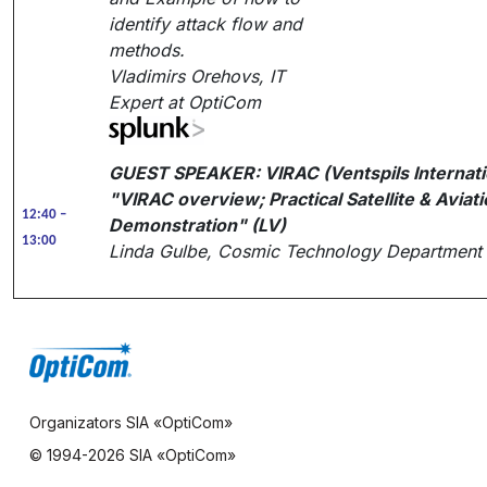
identify attack flow and
methods.
Vladimirs Orehovs, IT
Expert at OptiCom
GUEST SPEAKER:
VIRAC (Ventspils Internat
"VIRAC overview; Practical Satellite & Aviat
12:40 –
Demonstration" (LV)
13:00
Linda Gulbe, Cosmic Technology Department 
Organizators SIA «OptiCom»
© 1994-
2026 SIA «OptiCom»