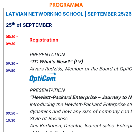
LATVIAN NETWORKING SCHOOL | SEPTEMBER 25/26 
th
25
of SEPTEMBER
08:30 –
Registration
09:30
PRESENTATION
“IT: What’s New?” (LV)
09:30 –
Aivars Rudzišs, Member of the Board at Opti
09:50
PRESENTATION
“Hewlett-Packard Enterprise – Journey to N
Introducing the Hewlett-Packard Enterprise s
dynamics and how any size of company can b
09:50 –
Style of Business.
10:30
Anu Korhonen, Director, Indirect sales, Ente