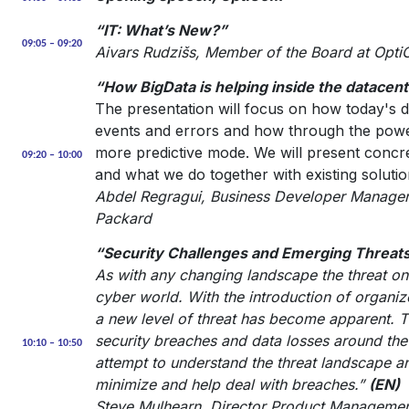
“IT: What’s New?”
09:05 – 09:20
Aivars Rudzišs, Member of the Board at Opt
“How BigData is helping inside the datacent
The presentation will focus on how today's da
events and errors and how through the powe
more predictive mode. We will present conc
09:20 – 10:00
and what we do together with existing solutio
Abdel Regragui, Business Developer Manager 
Packard
“Security Challenges and Emerging Threats
As with any changing landscape the threat one
cyber world. With the introduction of organi
a new level of threat has become apparent. Thi
security breaches and data losses around the 
10:10 – 10:50
attempt to understand the threat landscape a
minimize and help deal with breaches.”
(EN)
Steve Mulhearn, Director Product Management