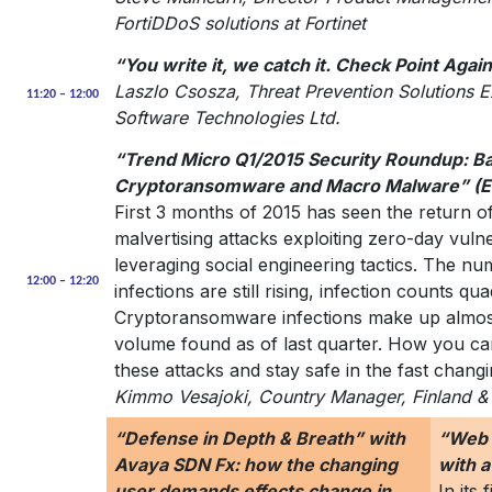
FortiDDoS solutions at Fortinet
“You write it, we catch it. Check Point Agai
Laszlo Csosza, Threat Prevention Solutions 
11:20 – 12:00
Software Technologies Ltd.
“Trend Micro Q1/2015 Security Roundup: B
Cryptoransomware and Macro Malware” (E
First 3 months of 2015 has seen the return of
malvertising attacks exploiting zero-day vuln
leveraging social engineering tactics. The 
12:00 – 12:20
infections are still rising, infection counts 
Cryptoransomware infections make up almost
volume found as of last quarter. How you ca
these attacks and stay safe in the fast chan
Kimmo Vesajoki, Country Manager, Finland & 
“Defense in Depth & Breath” with
“Web A
Avaya SDN Fx: how the changing
with 
user demands effects change in
In its