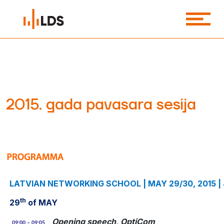
2015. gada pavasara sesija
LATVIAN NETWORKING SCHOOL | MAY 29/30, 2015 |
th
29
of MAY
Opening speech, OptiCom
09:00 – 09:05