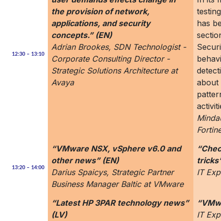
the provision of network,
testin
applications, and security
has b
concepts.” (EN)
sectio
Adrian Brookes, SDN Technologist -
Secur
12:30 – 13:10
Corporate Consulting Director -
behavi
Strategic Solutions Architecture at
detect
Avaya
about 
patter
activi
Mindau
Fortine
“VMware NSX, vSphere v6.0 and
“Check
other news” (EN)
tricks
13:20 – 14:00
Darius Spaicys, Strategic Partner
IT Exp
Business Manager Baltic at VMware
“Latest HP 3PAR technology news”
“VMwa
(LV)
IT Exp