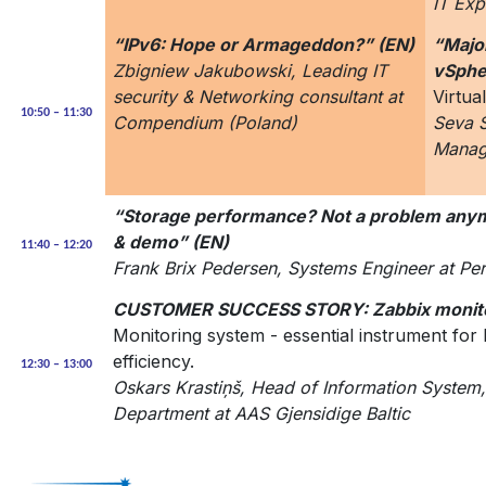
IT Exp
“IPv6: Hope or Armageddon?” (EN)
“Majo
Zbigniew Jakubowski, Leading IT
vSphe
security & Networking consultant at
Virtua
10:50 – 11:30
Compendium (Poland)
Seva 
Manag
“Storage performance? Not a problem anym
& demo” (EN)
11:40 – 12:20
Frank Brix Pedersen, Systems Engineer at Pe
CUSTOMER SUCCESS STORY: Zabbix monito
Monitoring system - essential instrument for
efficiency.
12:30 – 13:00
Oskars Krastiņš, Head of Information System
Department at AAS Gjensidige Baltic