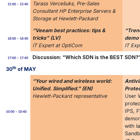
Tarass Vercešuks, Pre-Sales
15:00 – 15:40
Consultant HP Enterprise Servers &
Storage at Hewlett-Packard
“Veeam best practices: tips &
“Tren
tricks” (LV)
demo”
16:00 – 16:40
IT Expert at OptiCom
IT Exp
Discussion: “Which SDN is the BEST SDN?”
17:00 – 17:40
th
30
of MAY
“Your wired and wireless world:
Antiv
Unified. Simplified.” (EN)
Prote
Hewlett-Packard representative
User W
protec
IPS, F
10:00 – 10:40
demons
with l
Sandb