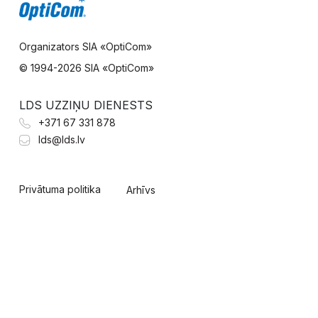
Organizators SIA «OptiCom»
© 1994-
2026 SIA «OptiCom»
LDS UZZIŅU DIENESTS
+371 67 331 878
lds@lds.lv
Privātuma politika
Arhīvs