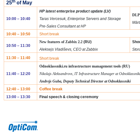
th
25
of May
HP latest enterprise product update (LV)
DLP 
10:00 – 10:40
Taras Vercesuk, Enterprise Servers and Storage
Mārt
Pre-Sales Consultant at HP
10:40 – 10:50
Short break
New features of Zabbix 2.2
(RU)
Sho
10:50 – 11:30
Aleksejs Vladiševs, CEO at Zabbix
Stor
11:30 – 11:40
Short break
Odnoklassniki.ru infrastructure management tools (RU)
11:40 – 12:20
Nikolajs Aleksandrovs, IT Infrastructure Manager at Odnoklassnik
Andrejs Guba, Deputy Technical Director at Odnoklassniki
12:40 – 13:00
Coffee break
13:00 – 13:30
Final speech & closing ceremony