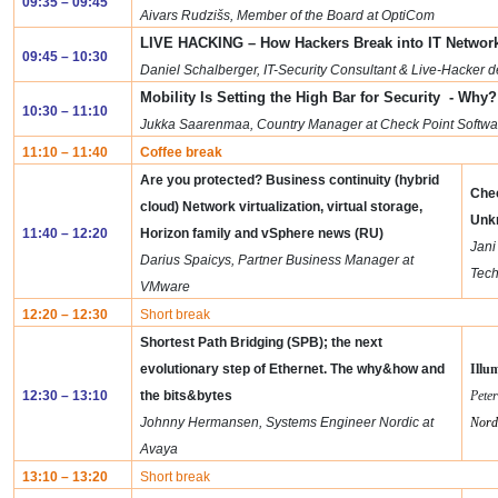
09:35 – 09:45
Aivars Rudzišs, Member of the Board at OptiCom
LIVE HACKING – How Hackers Break into IT Network
09:45 – 10:30
Daniel Schalberger, IT-Security Consultant & Live-Hacker
Mobility Is Setting the High Bar for Security - Why?
10:30 – 11:10
Jukka Saarenmaa, Country Manager at Check Point Softwa
11:10 – 11:40
Coffee break
Are you protected? Business continuity (hybrid
Chec
cloud)
Network virtualization, virtual storage,
Unk
11:40 – 12:20
Horizon family and vSphere news (RU)
Jani
Darius Spaicys, Partner Business Manager at
Tech
VMware
12:20 – 12:30
Short break
Shortest Path Bridging (SPB); the next
evolutionary step of Ethernet. The why&how and
Illu
12:30 – 13:10
the bits&bytes
Pete
Johnny Hermansen, Systems Engineer Nordic at
Nord
Avaya
13:10 – 13:20
Short break