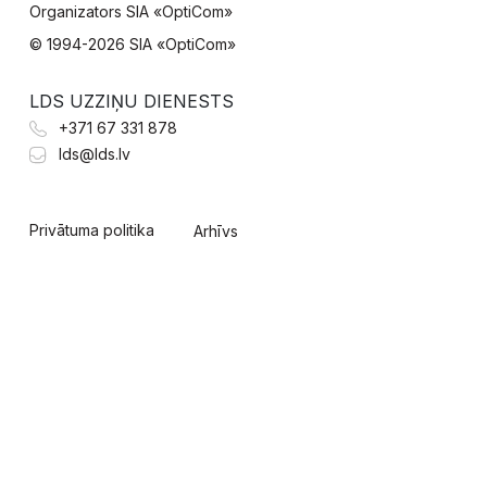
Organizators SIA «OptiCom»
© 1994-
2026 SIA «OptiCom»
LDS UZZIŅU DIENESTS
+371 67 331 878
lds@lds.lv
Privātuma politika
Arhīvs