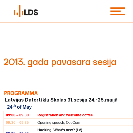
2013. gada pavasara sesija
Latvijas Datortīklu Skolas 31.sesija 24.-25.maijā
th
24
of May
09:00 – 09:30
Registration and welcome coffee
09:30 – 09:35
Opening speech, OptiCom
Hacking: What’s new? (LV)