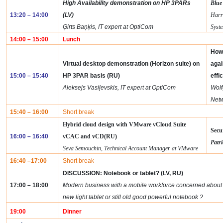
High Availability demonstration on HP 3PARs
Blue
13:20 – 14:00
(LV)
Harr
Ģirts Baņķis, IT expert at OptiCom
Syst
14:00 – 15:00
Lunch
How 
Virtual desktop demonstration (Horizon suite) on
agai
15:00 – 15:40
HP 3PAR basis
(RU)
effi
Aleksejs Vasiļevskis, IT expert at OptiCom
Wolf
Net
15:40 – 16:00
Short break
Hybrid cloud design with
VMware vCloud Suite
Secu
16:00 – 16:40
vCAC
and
vCD
(RU)
Patri
Seva Semouchin, Technical Account Manager at VMware
16:40 –17:00
Short break
DISCUSSION: Notebook or tablet? (LV, RU)
17:00 – 18:00
Modern business with a mobile workforce concerned about wh
new light tablet or still old good powerful notebook ?
19:00
Dinner