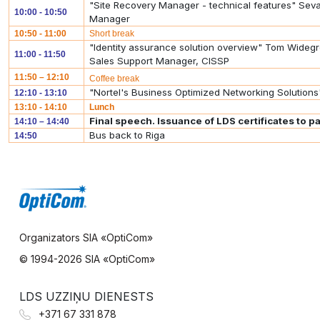
"Site Recovery Manager - technical features" S
10:00 - 10:50
Manager
10:50 - 11:00
Short break
"Identity assurance solution overview" Tom Widegr
11:00 - 11:50
Sales Support Manager, CISSP
11:50 – 12:10
Coffee break
"Nortel's Business Optimized Networking Solutions
12:10 - 13:10
13:10 - 14:10
Lunch
Final speech. Issuance of LDS certificates to pa
14:10 – 14:40
Bus back to Riga
14:50
Organizators SIA «OptiCom»
© 1994-
2026 SIA «OptiCom»
LDS UZZIŅU DIENESTS
+371 67 331 878