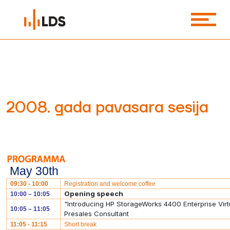
2008. gada pavasara sesija
May 30th
09:30 - 10:00
Registration and welcome coffee
Opening speech
10:00 – 10:05
"Introducing HP StorageWorks 4400 Enterprise Vir
10:05 – 11:05
Presales Consultant
11:05 - 11:15
Short break