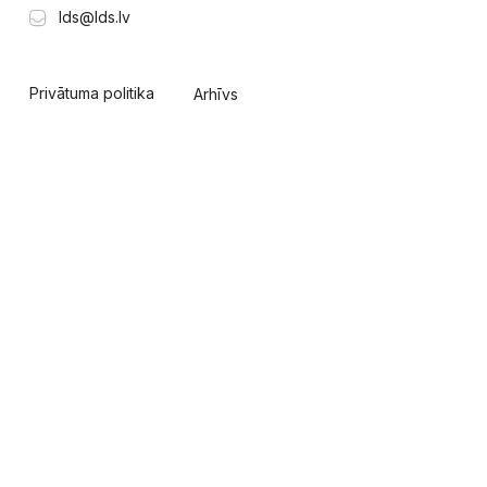
lds@lds.lv
Privātuma politika
Arhīvs