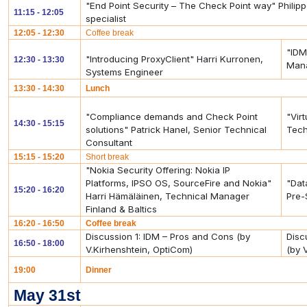
"End Point Security – The Check Point way" Phili
11:15 - 12:05
specialist
12:05 - 12:30
Coffee break
"IDM
"Introducing ProxyClient" Harri Kurronen,
12:30 - 13:30
Mana
Systems Engineer
13:30 - 14:30
Lunch
"Compliance demands and Check Point
"Vir
14:30 - 15:15
solutions" Patrick Hanel, Senior Technical
Tech
Consultant
15:15 - 15:20
Short break
"Nokia Security Offering: Nokia IP
Platforms, IPSO OS, SourceFire and Nokia"
"Dat
15:20 - 16:20
Harri Hämäläinen, Technical Manager
Pre-
Finland & Baltics
16:20 - 16:50
Coffee break
Discussion 1: IDM – Pros and Cons (by
Disc
16:50 - 18:00
V.Kirhenshtein, OptiCom)
(by 
19:00
Dinner
May 31st