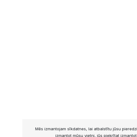
Mēs izmantojam sīkdatnes, lai atbalstītu jūsu piered
izmantot mūsu vietni, jūs piekrītat izmanto