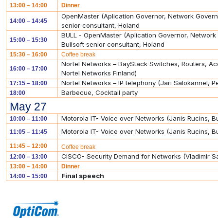
13:00 – 14:00
Dinner
OpenMaster (Aplication Governor, Network Govern
14:00 – 14:45
senior consultant, Holand
BULL - OpenMaster (Aplication Governor, Networ
15:00 – 15:30
Bullsoft senior consultant, Holand
15:30 – 16:00
Coffee break
Nortel Networks – BayStack Switches, Routers, Acc
16:00 – 17:00
Nortel Networks Finland)
Nortel Networks – IP telephony (Jari Salokannel, Pe
17:15 – 18:00
Barbecue, Cocktail party
18:00
May 27
Motorola IT- Voice over Networks (Janis Rucins, 
10:00 – 11:00
Motorola IT- Voice over Networks (Janis Rucins, 
11:05 – 11:45
11:45 – 12:00
Coffee break
CISCO- Security Demand for Networks (Vladimir S
12:00 – 13:00
13:00 – 14:00
Dinner
Final speech
14:00 – 15:00