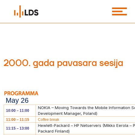
2000. gada pavasara sesija
May 26
NOKIA – Moving Towards the Mobile Information So
10:00 – 11:00
Development Manager, Poland)
11:00 – 11:15
Coffee break
Hewlett-Packard – HP Netservers (Mikko Eerola – 
11:15 – 13:00
Packard Finland)