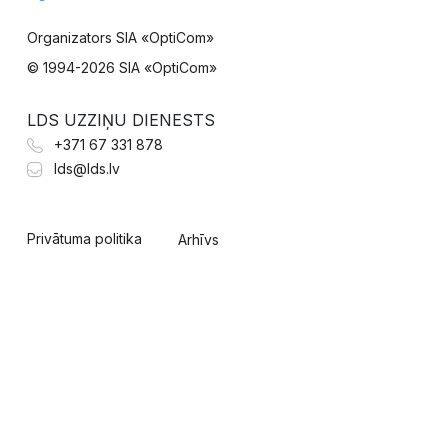
Organizators SIA «OptiCom»
© 1994-
2026 SIA «OptiCom»
LDS UZZIŅU DIENESTS
+371 67 331 878
lds@lds.lv
Privātuma politika
Arhīvs