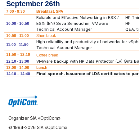
September 26th
7:00 - 9:30
Breakfast, SPA
Reliable and Effective Networking in ESX /
HP Thi
ESXi (EN) Seva Semouchin, VMware
HP
10:00 - 10:50
Technical Account Manager
Q&A, t
10:50 - 11:00
Short break
High reliability and productivity of networks for 
11:00 - 11:50
Technical Account Manager
11:50 – 12:10
Coffee break
VMware backup with HP Data Protector (LV) Ģirts Baņ
12:10 - 13:00
13:00 - 14:00
Lunch
Final speech. Issuance of LDS certificates to par
14:10 – 14:40
Organizer SIA «OptiCom»
© 1994-
2026 SIA «OptiCom»