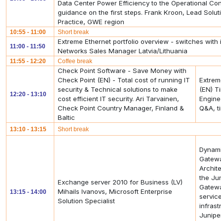
Data Center Power Efficiency to the Operational Cont
guidance on the first steps. Frank Kroon, Lead Solut
Practice, GWE region
10:55 - 11:00
Short break
Extreme Ethernet portfolio overview - switches with 
11:00 - 11:50
Networks Sales Manager Latvia/Lithuania
11:55 - 12:20
Coffee break
Check Point Software - Save Money with
Check Point (EN) - Total cost of running IT
Extreme
security & Technical solutions to make
(EN) T
12:20 - 13:10
cost efficient IT security. Ari Tarvainen,
Engine
Check Point Country Manager, Finland &
Q&A, t
Baltic
13:10 - 13:15
Short break
Dynami
Gatewa
Archit
the Ju
Exchange server 2010 for Business (LV)
Gatewa
Mihails Ivanovs, Microsoft Enterprise
13:15 - 14:00
servic
Solution Specialist
infras
Junipe