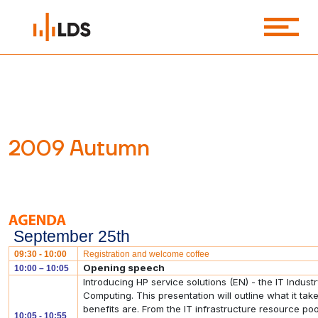
2009 Autumn
September 25th
09:30 - 10:00
Registration and welcome coffee
Opening speech
10:00 – 10:05
Introducing HP service solutions (EN) - the IT Indu
Computing. This presentation will outline what it ta
benefits are. From the IT infrastructure resource po
10:05 - 10:55