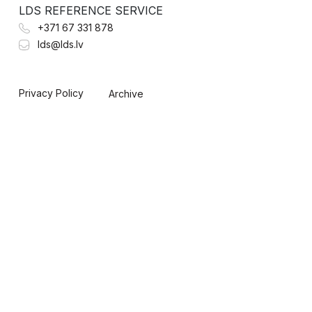
LDS REFERENCE SERVICE
+371 67 331 878
lds@lds.lv
Privacy Policy
Archive