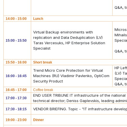
Q&A, t
14:00 - 15:00
Lunch
Micros
Virtual Backup environments with
Mihails
replication and Data Deduplication (LV)
Special
15:00 - 15:50
Taras Vercesuks, HP Enterprise Solution
Specialist
Q&A, t
15:50 - 16:00
Short break
HP Lef
Trend Micro Core Protection for Virtual
(LV) T
Machines (RU) Vladimir Pavlenko, OptiCom
16:00 - 16:45
Special
Security Product
Q&A, t
16:45 - 17:00
Coffee break
END USER TRIBUNE IT infrastructure of the national 
17:00 - 17:30
technical director; Deniss Gaplevskis, leading admini
VENDOR BRIEFING. Topic - "IT infrastructure develo
17:30 - 18:15
19:00 - 23:00
Dinner